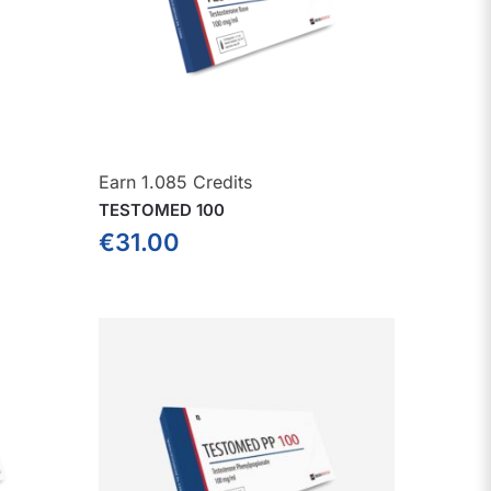
Earn 1.085 Credits
TESTOMED 100
€
31.00