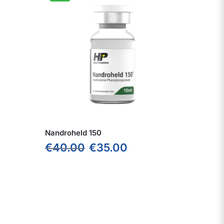
Nandroheld 150
€
40.00
€
35.00