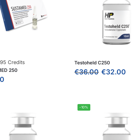
295 Credits
Testoheld C250
ED 250
€
36.00
€
32.00
00
-10%