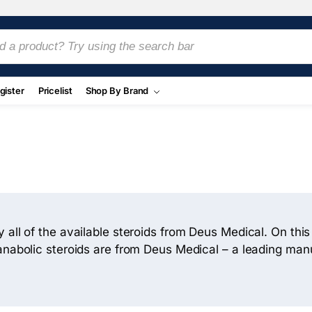
gister
Pricelist
Shop By Brand
 all of the available steroids from Deus Medical. On thi
 anabolic steroids are from Deus Medical – a leading ma