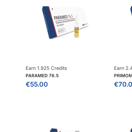
Earn 1.925 Credits
Earn 2.
PARAMED 76.5
PRIMOM
€
55.00
€
70.