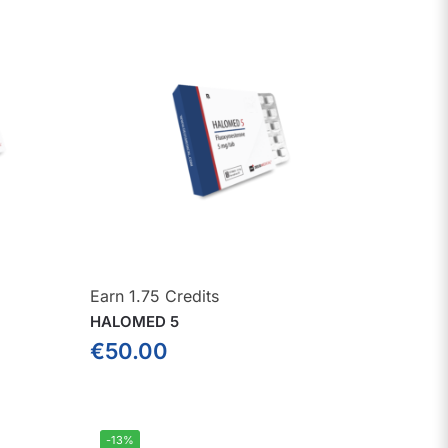
Earn 1.75 Credits
HALOMED 5
€
50.00
-13%