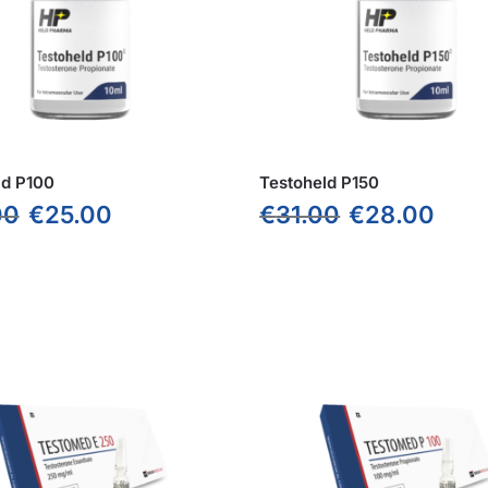
ld P100
Testoheld P150
00
€
25.00
€
31.00
€
28.00