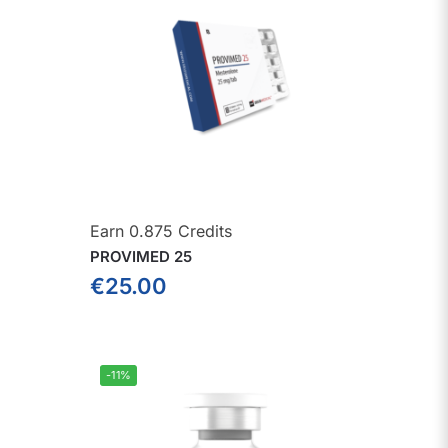
Earn 0.875 Credits
PROVIMED 25
€
25.00
-11%