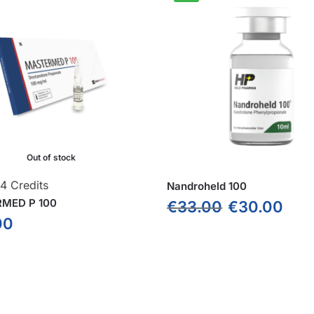
Out of stock
4 Credits
Nandroheld 100
MED P 100
€
33.00
€
30.00
00