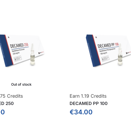
Out of stock
575 Credits
Earn 1.19 Credits
D 250
DECAMED PP 100
00
€
34.00