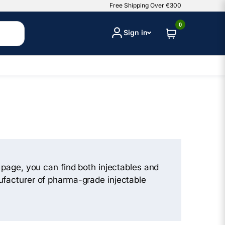
Free Shipping Over €300
0
Sign in
s page, you can find both injectables and
nufacturer of pharma-grade injectable