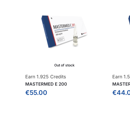
Out of stock
Earn 1.925 Credits
Earn 1.5
MASTERMED E 200
MASTER
€
55.00
€
44.