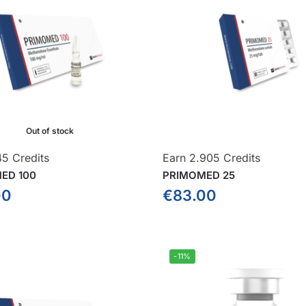
Out of stock
45 Credits
Earn 2.905 Credits
ED 100
PRIMOMED 25
00
€
83.00
-11%