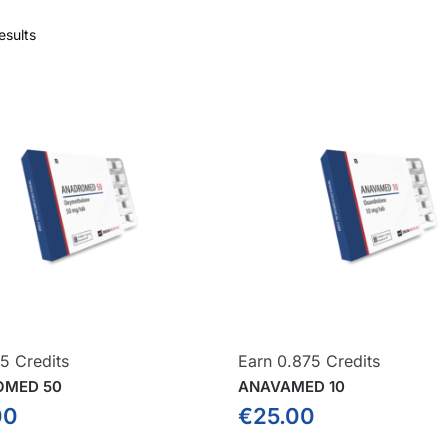
esults
5 Credits
Earn 0.875 Credits
OMED 50
ANAVAMED 10
00
€
25.00