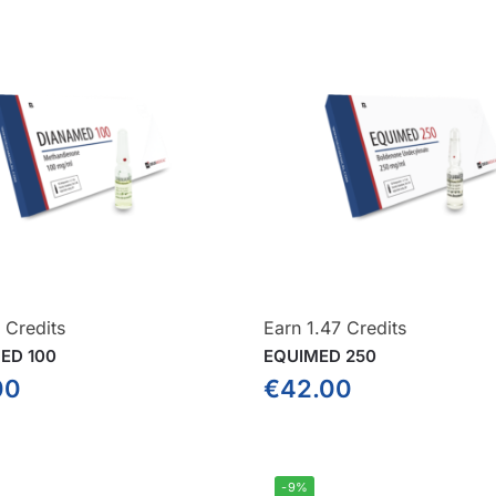
 Credits
Earn 1.47 Credits
ED 100
EQUIMED 250
00
€
42.00
-9%