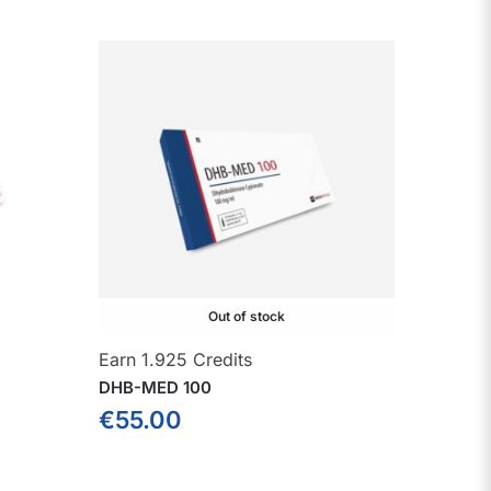
Out of stock
Earn 1.925 Credits
DHB-MED 100
€
55.00