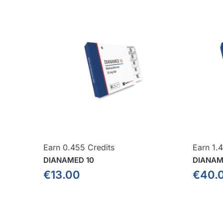
Earn 0.455 Credits
Earn 1.4
DIANAMED 10
DIANAM
€
13.00
€
40.