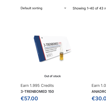
Showing 1–40 of 43 r
Out of stock
Earn 1.995 Credits
Earn 1.0
3-TRENBOMED 150
ANADR
€
57.00
€
30.