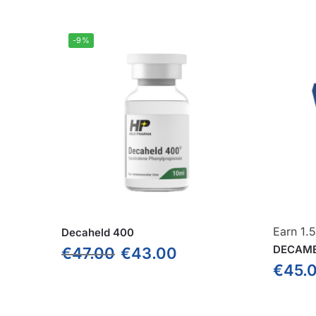
-9%
Earn 1.
Decaheld 400
DECAME
€
47.00
€
43.00
€
45.