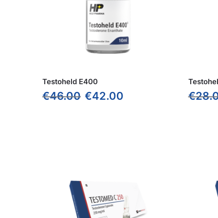
Testoheld E400
Testohe
€
46.00
€
42.00
€
28.