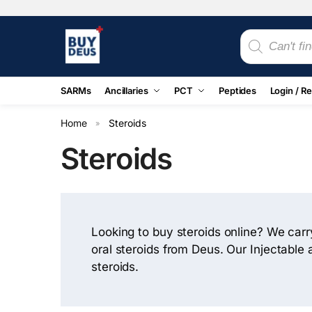
SARMs
Ancillaries
PCT
Peptides
Login / Re
Home
Steroids
»
Steroids
Looking to buy steroids online? We carry
oral steroids from Deus. Our Injectable
steroids.