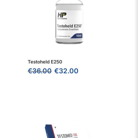
Testoheld E250
€
36.00
€
32.00