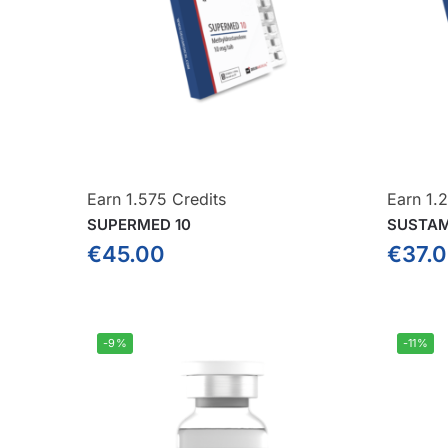
Earn 1.575 Credits
Earn 1.
SUPERMED 10
SUSTAM
€
45.00
€
37.
-9%
-11%