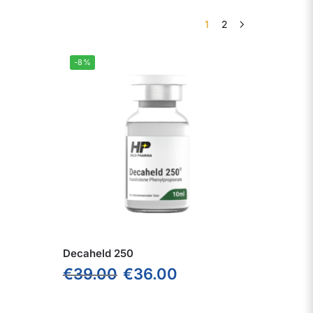
1
2
-8%
Decaheld 250
€
39.00
€
36.00