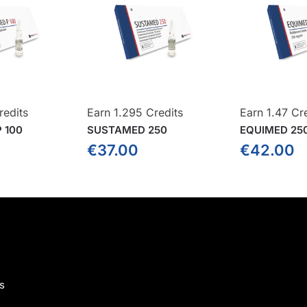
redits
Earn 1.295 Credits
Earn 1.47 Cr
 100
SUSTAMED 250
EQUIMED 25
€
37.00
€
42.00
s