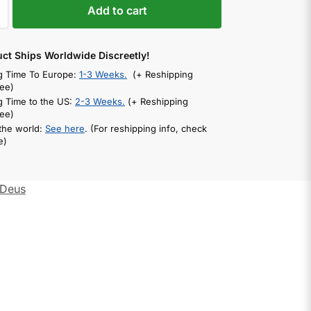
Add to cart
uct Ships Worldwide Discreetly!
g Time To Europe:
1-3 Weeks.
(+ Reshipping
ee)
g Time to the US:
2-3 Weeks.
(+ Reshipping
ee)
 the world:
See here
. (For reshipping info, check
e)
Deus