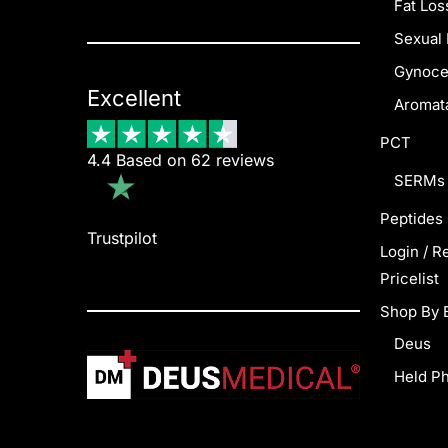
Fat Los
Sexual 
Gynoce
Excellent
Aromata
PCT
4.4 Based on 62 reviews
SERMs
Peptides
Trustpilot
Login / R
Pricelist
Shop By 
Deus
Held P