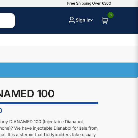
Free Shipping Over €300
0
Sign in
NAMED 100
0
 buy DIANAMED 100 (Injectable Dianabol,
one)? We have injectable Dianabol for sale from
l. It is a steroid that bodybuilders take usually