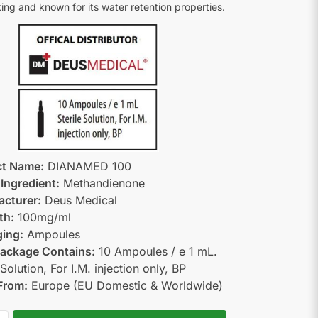
ing and known for its water retention properties.
ct Name:
DIANAMED 100
 Ingredient:
Methandienone
cturer:
Deus Medical
th:
100mg/ml
ing:
Ampoules
ackage Contains:
10 Ampoules / e 1 mL.
 Solution, For I.M. injection only, BP
From:
Europe (EU Domestic & Worldwide)