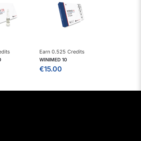
edits
Earn 0.525 Credits
0
WINIMED 10
€
15.00