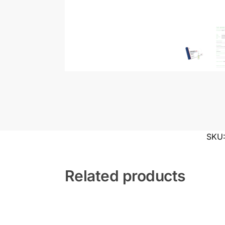
SKU
Related products