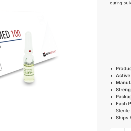
during bulk
Produ
Active
Manufa
Streng
Packag
Each P
Sterile
Ships 