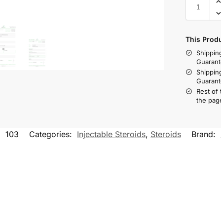
This Prod
Shippin
Guarant
Shippin
Guarant
Rest of
the pag
:
103
Categories:
Injectable Steroids
,
Steroids
Brand: