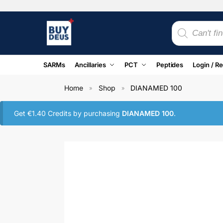
SARMs
Ancillaries
PCT
Peptides
Login / Re
Home
Shop
DIANAMED 100
»
»
Get
€
1.40
Credits by purchasing
DIANAMED 100
.