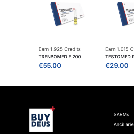
Earn 1.925 Credits
Earn 1.015 C
TRENBOMED E 200
TESTOMED P
€
55.00
€
29.00
SARMs
Ancillarie