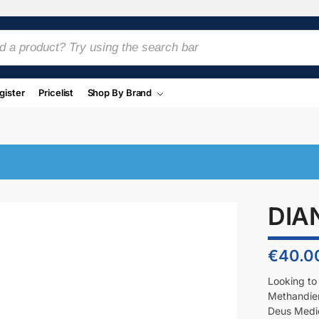
gister
Pricelist
Shop By Brand
DIA
€
40.0
Looking to
Methandien
Deus Medica