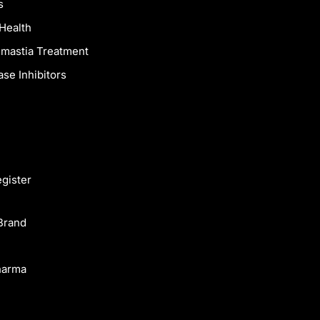
s
Health
mastia Treatment
se Inhibitors
egister
Brand
harma