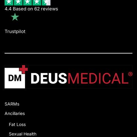
4.4 Based on 62 reviews
Trustpilot
SARMs
Ancillaries
Fat Loss
Sexual Health