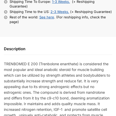
Shipping Time To Europe:
1-3 Weeks.
(+ Reshipping
Guarantee)
Shipping Time to the US:
2-3 Weeks.
(+ Reshipping Guarantee)
Rest of the world:
See here
. (For reshipping info, check the
page)
Description
TRENBOMED E 200 (Trenbolone enanthate) is considered the
most popular and ideal anabolic steroid for muscle building
which can be utilized by strength athletes and bodybuilders to
substantially increase strength and reduce fat. It is very
appealing due to its strong androgenic effects but no
estrogenic ones. The compound is
derived from nandrolone
and differs from it by the c9-c10 bond, deeming aromatization
impossible. Ir
maintains and adds quality muscle mass. It
increased nitrogen retention, IGF-1 and promote satellite cell
growth, uniquely anti-catabolic, and protects from muscle