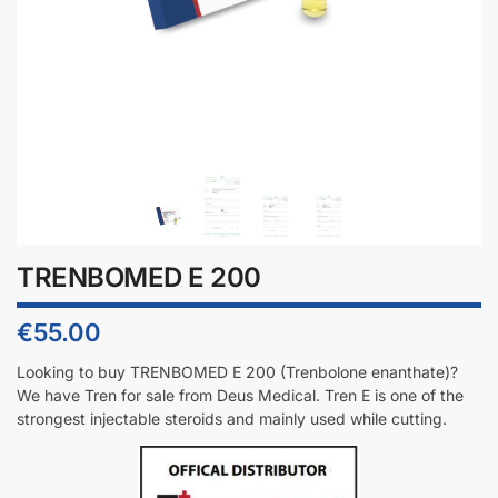
TRENBOMED E 200
€
55.00
Looking to buy TRENBOMED E 200 (T
renbolone enanthate
)?
We have Tren for sale from Deus Medical. Tren E is one of the
strongest injectable steroids and mainly used while cutting.