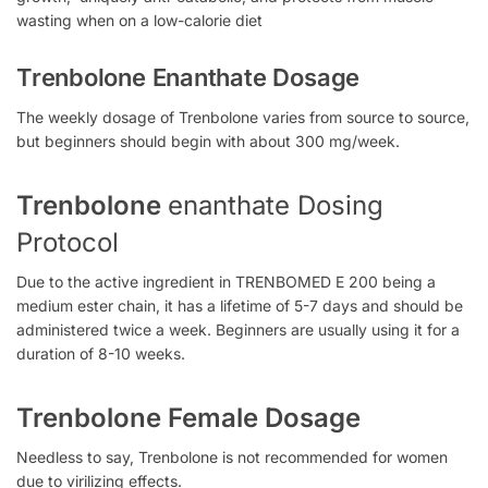
wasting when on a low-calorie diet
Trenbolone Enanthate Dosage
The weekly dosage of Trenbolone varies from source to source,
but beginners should begin with about 300 mg/week.
Trenbolone
enanthate Dosing
Protocol
Due to the active ingredient in TRENBOMED E 200
being a
medium ester chain, it has a lifetime of 5-7 days and should be
administered twice a week. Beginners are usually using
it
for a
duration of 8-10 weeks.
Trenbolone Female Dosage
Needless to say, Trenbolone is not recommended for women
due to
virilizing effects.