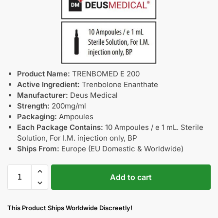
Product Name:
TRENBOMED E 200
Active Ingredient:
Trenbolone Enanthate
Manufacturer:
Deus Medical
Strength:
200mg/ml
Packaging:
Ampoules
Each Package Contains:
10 Ampoules / e 1 mL. Sterile
Solution, For I.M. injection only, BP
Ships From:
Europe (EU Domestic & Worldwide)
Add to cart
This Product Ships Worldwide Discreetly!