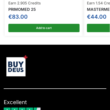
Earn 2.905 Credits
Earn 1.54 Cre
PRIMOMED 25
MASTERMED
€
83.00
€
44.00
Add to cart
Excellent