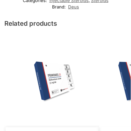
Categories:
Injectable Steroids
,
Steroids
Brand:
Deus
Related products