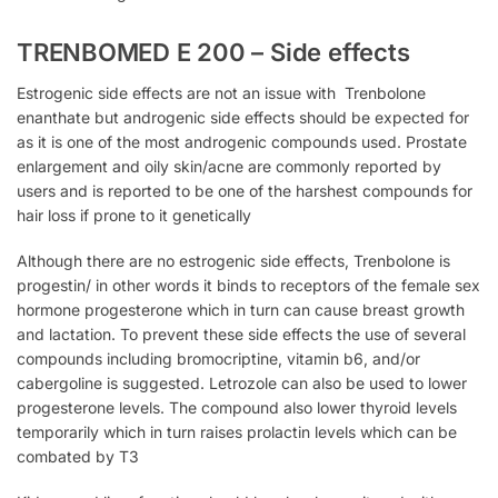
TRENBOMED E 200 – Side effects
Estrogenic side effects are not an issue with
Trenbolone
enanthate but androgenic side effects should be expected for
as it is one of the most androgenic compounds used.
Prostate
enlargement and oily skin/acne are commonly reported by
users and is reported to be one of the harshest compounds for
hair loss if prone to it genetically
Although there are no estrogenic side effects, Trenbolone
is
progestin/ in other words it binds to receptors of the female sex
hormone progesterone which in turn can cause breast growth
and lactation. To prevent these side effects the use of several
compounds including bromocriptine, vitamin b6, and/or
cabergoline is suggested. Letrozole can also be used to lower
progesterone levels. The compound also lower thyroid levels
temporarily which in turn raises prolactin levels which can be
combated by T3