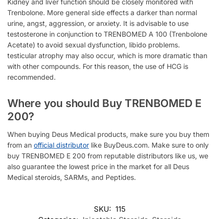
Kidney and liver function should be closely monitored with
Trenbolone
. More general side effects a darker than normal
urine,
angst, aggression, or anxiety. It is advisable to use
testosterone in conjunction to
TRENBOMED A 100 (Trenbolone
Acetate) to a
void sexual dysfunction, libido problems.
testicular atrophy may also occur, which is more dramatic than
with other compounds. For this reason, the use of HCG is
recommended.
Where you should Buy TRENBOMED E
200?
When buying Deus Medical products, make sure you buy them
from an
official distributor
like BuyDeus.com. Make sure to only
buy TRENBOMED E 200 from reputable distributors like us, we
also guarantee the lowest price in the market for all Deus
Medical steroids, SARMs, and Peptides.
SKU:
115