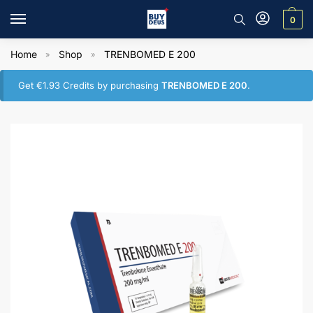
0
Home
Shop
TRENBOMED E 200
»
»
Get
€
1.93
Credits by purchasing
TRENBOMED E 200
.