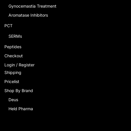
Gynocemastia Treatment
Aromatase Inhibitors
PCT
SERMs
Peptides
Checkout
Login / Register
Shipping
Pricelist
Shop By Brand
Deus
Held Pharma