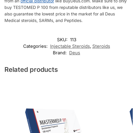
from an
official distributor
like BuyDeus.com. Make sure to only
buy TESTOMED P 100 from reputable distributors like us, we
also guarantee the lowest price in the market for all Deus
Medical steroids, SARMs, and Peptides.
SKU:
113
Categories:
Injectable Steroids
,
Steroids
Brand:
Deus
Related products