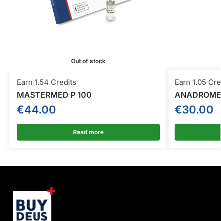
Out of stock
Earn 1.54 Credits
Earn 1.05 Cre
MASTERMED P 100
ANADROME
€
44.00
€
30.00
Read more