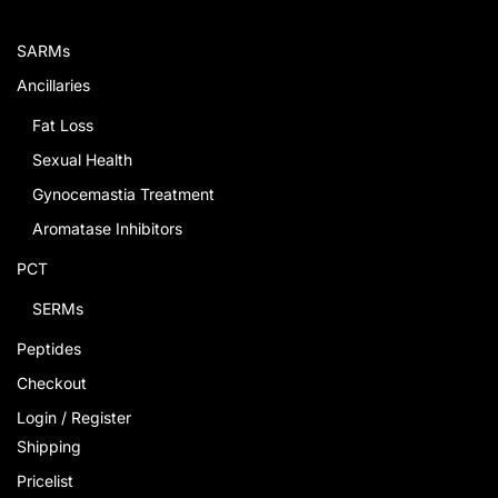
SARMs
Ancillaries
Fat Loss
Sexual Health
Gynocemastia Treatment
Aromatase Inhibitors
PCT
SERMs
Peptides
Checkout
Login / Register
Shipping
Pricelist