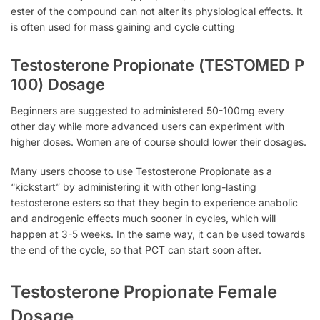
ester of the compound can not alter its physiological effects. It
is often used for mass gaining and cycle cutting
Testosterone Propionate (TESTOMED P
100) Dosage
Beginners are suggested to administered 50-100mg every
other day while more advanced users can experiment with
higher doses. Women are of course should lower their dosages.
Many users choose to use Testosterone Propionate as a
“kickstart” by administering it with other long-lasting
testosterone esters so that they begin to experience anabolic
and androgenic effects much sooner in cycles, which will
happen at 3-5 weeks. In the same way, it can be used towards
the end of the cycle, so that PCT can start soon after.
Testosterone Propionate Female
Dosage