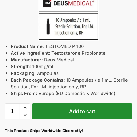
Product Name:
TESTOMED P 100
Active Ingredient:
Testosterone Propionate
Manufacturer:
Deus Medical
Strength:
100mg/ml
Packaging:
Ampoules
Each Package Contains:
10 Ampoules / e 1 mL. Sterile
Solution, For I.M. injection only, BP
Ships From:
Europe (EU Domestic & Worldwide)
Add to cart
This Product Ships Worldwide Discreetly!