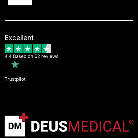
Excellent
4.4 Based on 62 reviews
Trustpilot