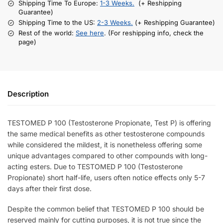
Shipping Time To Europe:
1-3 Weeks.
(+ Reshipping
Guarantee)
Shipping Time to the US:
2-3 Weeks.
(+ Reshipping Guarantee)
Rest of the world:
See here
. (For reshipping info, check the
page)
Description
TESTOMED P 100 (Testosterone Propionate, Test P) is offering
the same medical benefits as other testosterone compounds
while considered the mildest, it is nonetheless offering some
unique advantages compared to other compounds with long-
acting esters. Due to TESTOMED P 100 (Testosterone
Propionate) short half-life, users often notice effects only 5-7
days after their first dose.
Despite the common belief that TESTOMED P 100 should be
reserved mainly for cutting purposes, it is not true since the