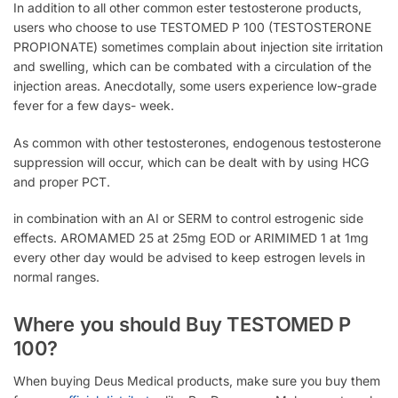
In addition to all other common ester testosterone products,
users who choose to use TESTOMED P 100 (TESTOSTERONE
PROPIONATE) sometimes complain about injection site irritation
and swelling, which can be combated with a circulation of the
injection areas. Anecdotally, some users experience low-grade
fever for a few days- week.
As common with other testosterones, endogenous testosterone
suppression will occur, which can be dealt with by using HCG
and proper PCT.
in combination with an AI or SERM to control estrogenic side
effects. AROMAMED 25 at 25mg EOD or ARIMIMED 1 at 1mg
every other day would be advised to keep estrogen levels in
normal ranges.
Where you should Buy TESTOMED P
100?
When buying Deus Medical products, make sure you buy them