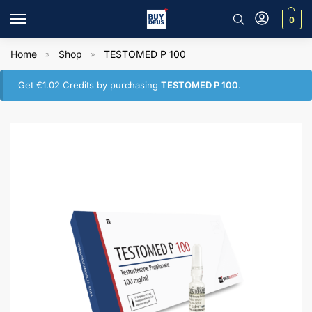
0
Home
Shop
TESTOMED P 100
»
»
Get
€
1.02
Credits by purchasing
TESTOMED P 100
.