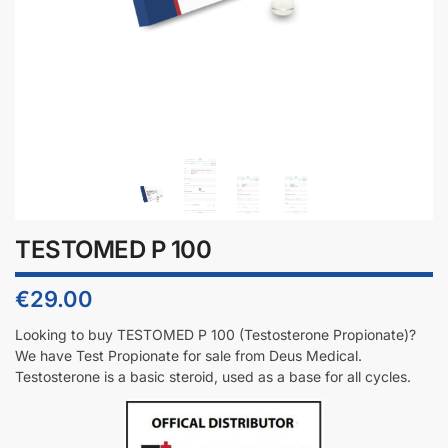
TESTOMED P 100
€
29.00
Looking to buy TESTOMED P 100 (Testosterone Propionate)?
We have Test Propionate for sale from Deus Medical.
Testosterone is a basic steroid, used as a base for all cycles.