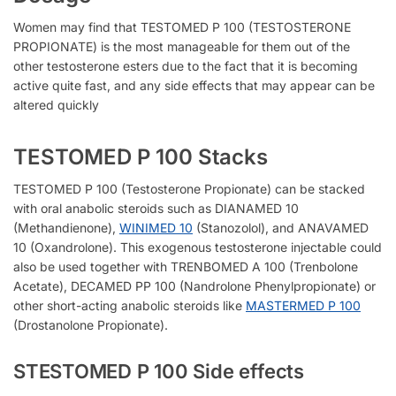
Women may find that TESTOMED P 100 (TESTOSTERONE
PROPIONATE) is the most manageable for them out of the
other testosterone esters due to the fact that it is becoming
active quite fast, and any side effects that may appear can be
altered quickly
TESTOMED P 100 Stacks
TESTOMED P 100 (Testosterone Propionate) can be stacked
with oral anabolic steroids such as DIANAMED 10
(Methandienone),
WINIMED 10
(Stanozolol), and ANAVAMED
10 (Oxandrolone). This exogenous testosterone injectable could
also be used together with TRENBOMED A 100 (Trenbolone
Acetate), DECAMED PP 100 (Nandrolone Phenylpropionate) or
other short-acting anabolic steroids like
MASTERMED P 100
(Drostanolone Propionate).
STESTOMED P 100 Side effects