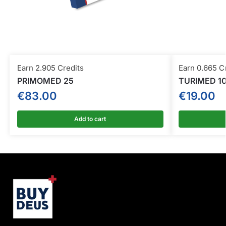
Earn 2.905 Credits
Earn 0.665 C
PRIMOMED 25
TURIMED 1
€
83.00
€
19.00
Add to cart