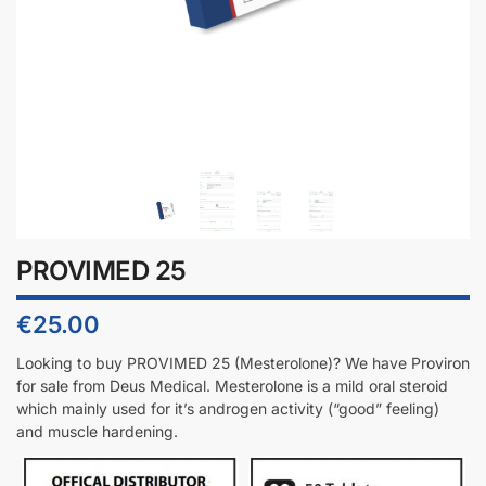
PROVIMED 25
€
25.00
Looking to buy PROVIMED 25 (
Mesterolone
)? We have
Proviron
for sale from Deus Medical.
Mesterolone
is a mild oral steroid
which mainly used for it’s androgen activity (“good” feeling)
and muscle hardening.