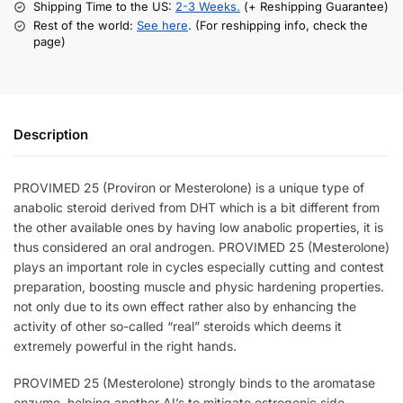
Shipping Time to the US:
2-3 Weeks.
(+ Reshipping Guarantee)
Rest of the world:
See here
. (For reshipping info, check the
page)
Description
PROVIMED 25 (Proviron or Mesterolone) is a unique type of
anabolic steroid derived from DHT which is a bit different from
the other available ones by having low anabolic properties, it is
thus considered an oral androgen. PROVIMED 25 (Mesterolone)
plays an important role in cycles especially cutting and contest
preparation, boosting muscle and physic hardening properties.
not only due to its own effect rather also by enhancing the
activity of other so-called “real” steroids which deems it
extremely powerful in the right hands.
PROVIMED 25 (Mesterolone) strongly binds to the
aromatase
enzyme, helping another AI’s to mitigate estrogenic side