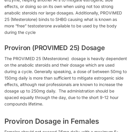
effects, or doing so on its own when using not too strong
anabolic steroids nor large dosages. Additionally, PROVIMED
25 (Mesterolone) binds to
SHBG causing what is known as
more “free” testosterone available to be used by the body
during the cycle
Proviron (PROVIMED 25) Dosage
The
PROVIMED 25 (Mesterolone) dosage is heavily dependent
on the anabolic steroids and their dosage which are used
during a cycle.
Generally speaking, a dose of between 50mg to
150mg daily is more than sufficient to mitigate estrogenic side
effects, although real professionals are known to increase the
dosage up to 250mg daily. The administration
should be
spaced equally through the day, due to the short 9-12 hour
compounds lifetime.
Proviron Dosage in Females
Females should not exceed 25mg daily, with a maximum 5-