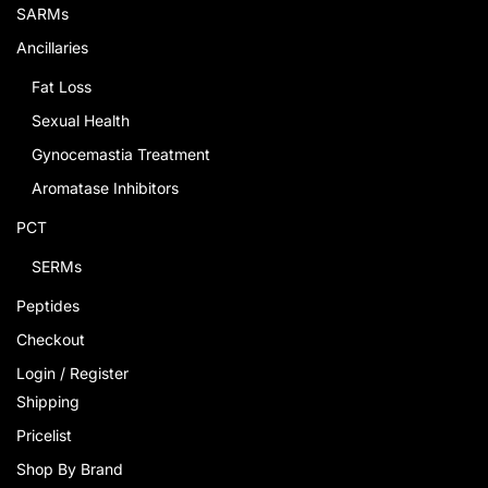
SARMs
Ancillaries
Fat Loss
Sexual Health
Gynocemastia Treatment
Aromatase Inhibitors
PCT
SERMs
Peptides
Checkout
Login / Register
Shipping
Pricelist
Shop By Brand