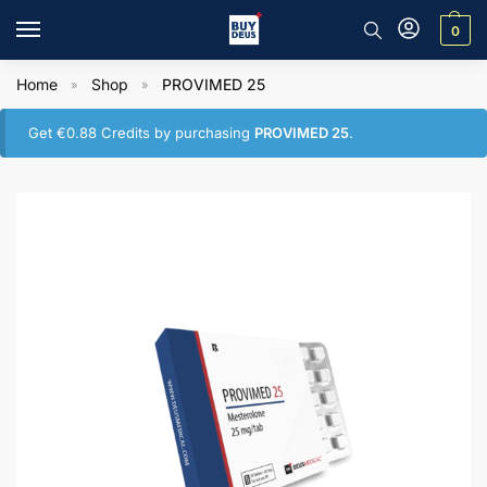
0
Home
Shop
PROVIMED 25
»
»
Get
€
0.88
Credits by purchasing
PROVIMED 25
.