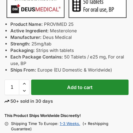
Product Name:
PROVIMED 25
Active Ingredient:
Mesterolone
Manufacturer:
Deus Medical
Strength:
25mg/tab
Packaging:
Strips with tablets
Each Package Contains:
50 Tablets / e25 mg, For oral
use, BP
Ships From:
Europe (EU Domestic & Worldwide)
Add to cart
50+ sold in 30 days
This Product Ships Worldwide Discreetly!
Shipping Time To Europe:
1-3 Weeks.
(+ Reshipping
Guarantee)