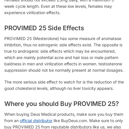
week cycle length. Even at these low levels, females may
experience
virilization effects.
PROVIMED 25 Side Effects
PROVIMED 25 (Mesterolone) has
some measure of aromatase
inhibition, thus no estrogenic side effects exist. The opposite is
true to androgenic side effects which may be encountered,
which are mainly potential acne and hair loss or male pattern
baldness in men and virilization effects in women. testosterone
suppression should not be normally present at normal dosages.
The more serious side effect to watch for is the reduction of the
good cholesterol levels, although no liver toxicity appears.
Where you should Buy PROVIMED 25?
When buying Deus Medical products, make sure you buy them
from an
official distributor
like BuyDeus.com. Make sure to only
buy PROVIMED 25 from reputable distributors like us, we also