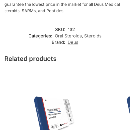
guarantee the lowest price in the market for all Deus Medical
steroids, SARMs, and Peptides.
SKU:
132
Categories:
Oral Steroids
,
Steroids
Brand:
Deus
Related products