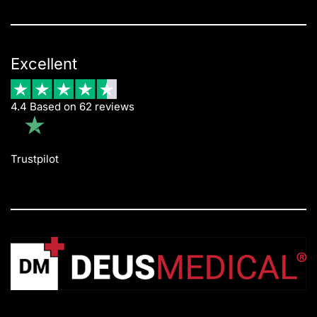
Excellent
4.4 Based on 62 reviews
Trustpilot