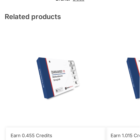
Related products
Earn 0.455 Credits
Earn 1.015 Cr