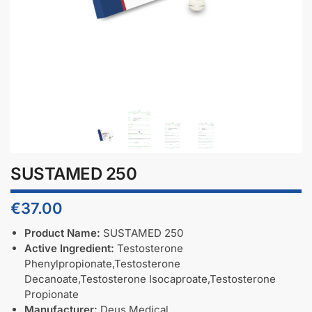
SUSTAMED 250
€
37.00
Product Name:
SUSTAMED 250
Active Ingredient:
Testosterone
Phenylpropionate,Testosterone
Decanoate,Testosterone Isocaproate,Testosterone
Propionate
Manufacturer:
Deus Medical