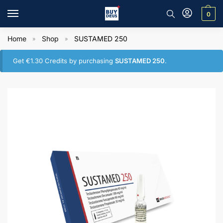
0
Home
Shop
SUSTAMED 250
»
»
Get
€
1.30
Credits by purchasing
SUSTAMED 250
.