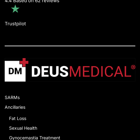
4.4 Based on 62 reviews
Trustpilot
SARMs
Ancillaries
Fat Loss
Sexual Health
Gynocemastia Treatment