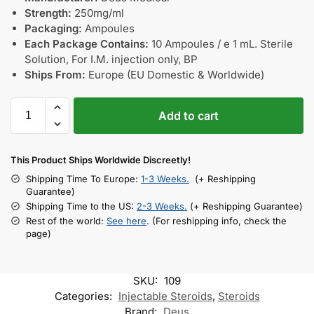
Strength:
250mg/ml
Packaging:
Ampoules
Each Package Contains:
10 Ampoules / e 1 mL. Sterile
Solution, For I.M. injection only, BP
Ships From:
Europe (EU Domestic & Worldwide)
Add to cart
This Product Ships Worldwide Discreetly!
Shipping Time To Europe:
1-3 Weeks.
(+ Reshipping
Guarantee)
Shipping Time to the US:
2-3 Weeks.
(+ Reshipping Guarantee)
Rest of the world:
See here
. (For reshipping info, check the
page)
SKU:
109
Categories:
Injectable Steroids
,
Steroids
Brand:
Deus