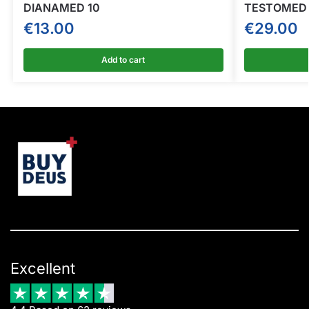
DIANAMED 10
TESTOMED 
€
13.00
€
29.00
Add to cart
Excellent