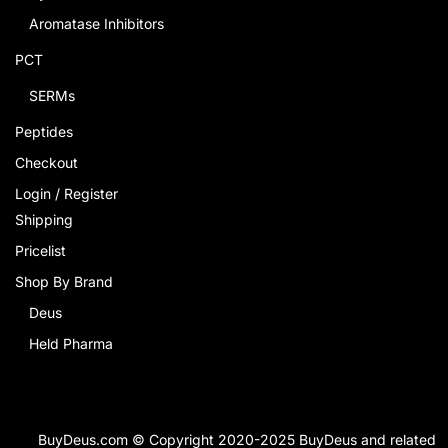
Aromatase Inhibitors
PCT
SERMs
Peptides
Checkout
Login / Register
Shipping
Pricelist
Shop By Brand
Deus
Held Pharma
BuyDeus.com © Copyright 2020-2025 BuyDeus and related