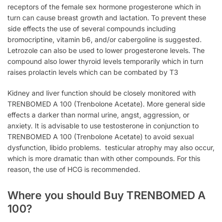
receptors of the female sex hormone progesterone which in
turn can cause breast growth and lactation. To prevent these
side effects the use of several compounds including
bromocriptine, vitamin b6, and/or cabergoline is suggested.
Letrozole can also be used to lower progesterone levels. The
compound also lower thyroid levels temporarily which in turn
raises prolactin levels which can be combated by T3
Kidney and liver function should be closely monitored with
TRENBOMED A 100 (Trenbolone Acetate). More general side
effects a darker than normal urine, angst, aggression, or
anxiety. It is advisable to use testosterone in conjunction to
TRENBOMED A 100 (Trenbolone Acetate) to avoid sexual
dysfunction, libido problems. testicular atrophy may also occur,
which is more dramatic than with other compounds. For this
reason, the use of HCG is recommended.
Where you should Buy TRENBOMED A
100?