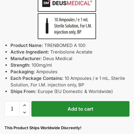
Product Name:
TRENBOMED A 100
Active Ingredient:
Trenbolone Acetate
Manufacturer:
Deus Medical
Strength:
100mg/ml
Packaging:
Ampoules
Each Package Contains:
10 Ampoules / e 1 mL. Sterile
Solution, For I.M. injection only, BP
Ships From:
Europe (EU Domestic & Worldwide)
Add to cart
This Product Ships Worldwide Discreetly!