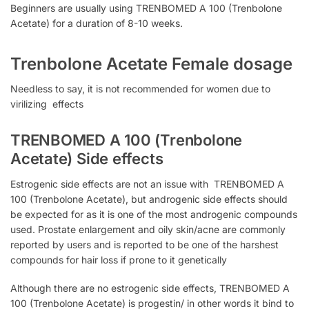
Beginners are usually using TRENBOMED A 100 (Trenbolone
Acetate) for a duration of 8-10 weeks.
Trenbolone Acetate Female dosage
Needless to say, it is not recommended for women due to
virilizing effects
TRENBOMED A 100 (Trenbolone
Acetate) Side effects
Estrogenic side effects are not an issue with TRENBOMED A
100 (Trenbolone Acetate), but androgenic side effects should
be expected for as it is one of the most androgenic compounds
used. Prostate enlargement and oily skin/acne are commonly
reported by users and is reported to be one of the harshest
compounds for hair loss if prone to it genetically
Although there are no estrogenic side effects, TRENBOMED A
100 (Trenbolone Acetate) is progestin/ in other words it bind to