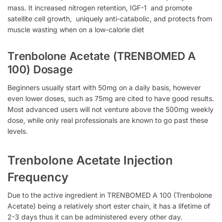
mass. It increased nitrogen retention, IGF-1 and promote
satellite cell growth, uniquely anti-catabolic, and protects from
muscle wasting when on a low-calorie diet
Trenbolone Acetate (TRENBOMED A
100) Dosage
Beginners usually start with 50mg on a daily basis, however
even lower doses, such as 75mg are cited to have good results.
Most advanced users will not venture above the 500mg weekly
dose, while only real professionals are known to go past these
levels.
Trenbolone Acetate Injection
Frequency
Due to the active ingredient in TRENBOMED A 100 (Trenbolone
Acetate) being a relatively short ester chain, it has a lifetime of
2-3 days thus it can be administered every other day.