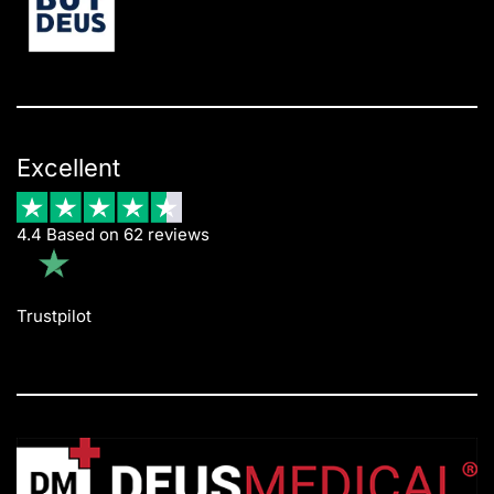
Excellent
4.4 Based on 62 reviews
Trustpilot