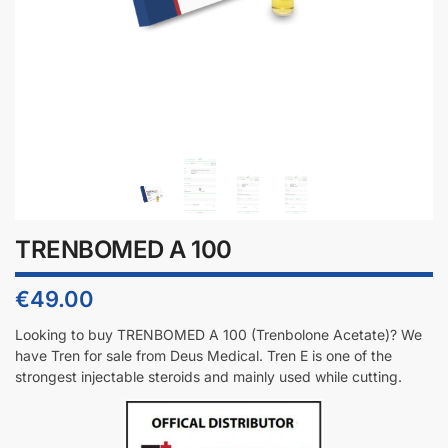
TRENBOMED A 100
€
49.00
Looking to buy TRENBOMED A 100 (T
renbolone Acetate
)? We
have Tren for sale from Deus Medical. Tren E is one of the
strongest injectable steroids and mainly used while cutting.