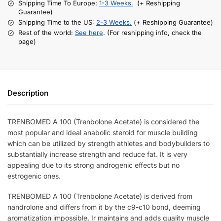
Shipping Time To Europe:
1-3 Weeks.
(+ Reshipping
Guarantee)
Shipping Time to the US:
2-3 Weeks.
(+ Reshipping Guarantee)
Rest of the world:
See here
. (For reshipping info, check the
page)
Description
TRENBOMED A 100 (Trenbolone Acetate) is considered the
most popular and ideal anabolic steroid for muscle building
which can be utilized by strength athletes and bodybuilders to
substantially increase strength and reduce fat. It is very
appealing due to its strong androgenic effects but no
estrogenic ones.
TRENBOMED A 100 (Trenbolone Acetate) is derived from
nandrolone and differs from it by the c9-c10 bond, deeming
aromatization impossible. Ir maintains and adds quality muscle