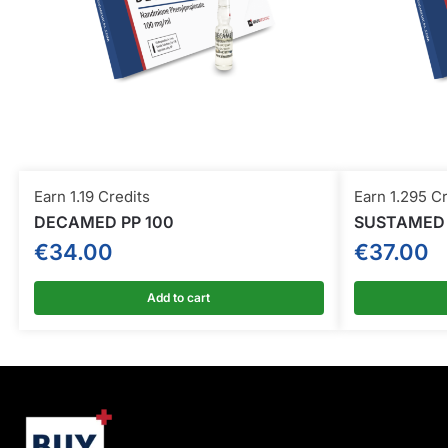
Earn 1.19 Credits
Earn 1.295 Cr
DECAMED PP 100
SUSTAMED
€
34.00
€
37.00
Add to cart