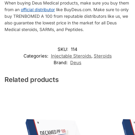
When buying Deus Medical products, make sure you buy them
from an
official distributor
like BuyDeus.com. Make sure to only
buy TRENBOMED A 100 from reputable distributors like us, we
also guarantee the lowest price in the market for all Deus
Medical steroids, SARMs, and Peptides.
SKU:
114
Categories:
Injectable Steroids
,
Steroids
Brand:
Deus
Related products