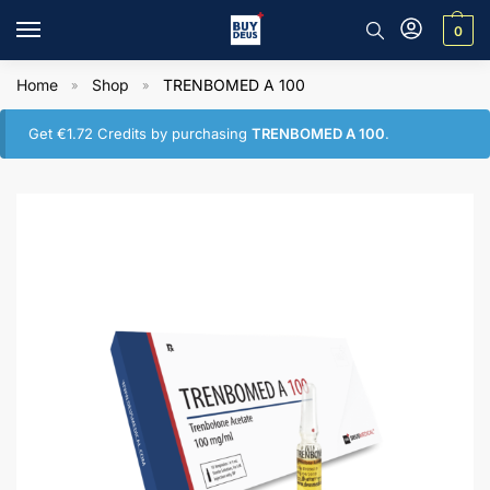
0
Home
Shop
TRENBOMED A 100
»
»
Get
€
1.72
Credits by purchasing
TRENBOMED A 100
.