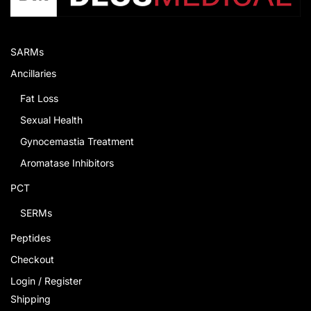
SARMs
Ancillaries
Fat Loss
Sexual Health
Gynocemastia Treatment
Aromatase Inhibitors
PCT
SERMs
Peptides
Checkout
Login / Register
Shipping