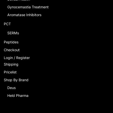
Gynocemastia Treatment
Aromatase Inhibitors
PCT
SERMs
Peptides
Checkout
Login / Register
Shipping
Pricelist
Shop By Brand
Deus
Held Pharma