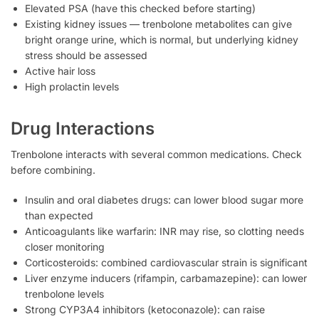
Elevated PSA (have this checked before starting)
Existing kidney issues — trenbolone metabolites can give
bright orange urine, which is normal, but underlying kidney
stress should be assessed
Active hair loss
High prolactin levels
Drug Interactions
Trenbolone interacts with several common medications. Check
before combining.
Insulin and oral diabetes drugs: can lower blood sugar more
than expected
Anticoagulants like warfarin: INR may rise, so clotting needs
closer monitoring
Corticosteroids: combined cardiovascular strain is significant
Liver enzyme inducers (rifampin, carbamazepine): can lower
trenbolone levels
Strong CYP3A4 inhibitors (ketoconazole): can raise