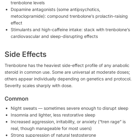
trenbolone levels
Dopamine antagonists (some antipsychotics,
metoclopramide): compound trenbolone’s prolactin-raising
effect
Stimulants and high-caffeine intake: stack with trenbolone’s
cardiovascular and sleep-disrupting effects
Side Effects
Trenbolone has the heaviest side-effect profile of any anabolic
steroid in common use. Some are universal at moderate doses;
others appear individually depending on genetics and protocol.
Severity scales sharply with dose.
Common
Night sweats — sometimes severe enough to disrupt sleep
Insomnia and lighter, less restorative sleep
Increased aggression, irritability, or anxiety (“tren rage” is
real, though manageable for most users)
Strong suppression of natural testosterone