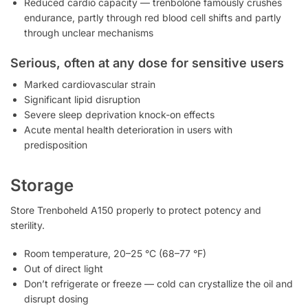
Reduced cardio capacity — trenbolone famously crushes
endurance, partly through red blood cell shifts and partly
through unclear mechanisms
Serious, often at any dose for sensitive users
Marked cardiovascular strain
Significant lipid disruption
Severe sleep deprivation knock-on effects
Acute mental health deterioration in users with
predisposition
Storage
Store Trenboheld A150 properly to protect potency and
sterility.
Room temperature, 20–25 °C (68–77 °F)
Out of direct light
Don’t refrigerate or freeze — cold can crystallize the oil and
disrupt dosing