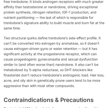
free trenbolone. It binds androgen receptors with much greater
affinity than testosterone or nandrolone, driving exceptional
protein synthesis, nitrogen retention, IGF-1 production, and
nutrient partitioning — the last of which is responsible for
trenbolone’s signature ability to build muscle and burn fat at the
same time.
Two structural quirks define trenbolone’s side-effect profile. It
can’t be converted into estrogen by aromatase, so it doesn’t
cause estrogen-driven gyno or water retention — but it has
significant activity at the progesterone receptor, which can
cause progestogenic gynecomastia and sexual dysfunction
similar to (and often worse than) nandrolone. It also can’t be
metabolized by 5-alpha reductase, so DHT-blockers like
finasteride don’t reduce trenbolone’s androgenic load. Hair loss,
acne, and oily skin in genetically prone users tend to be more
aggressive than with most other compounds.
Contraindications & Precautions