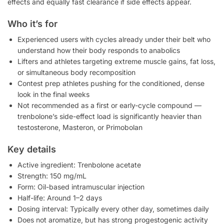
effects and equally fast clearance if side effects appear.
Who it’s for
Experienced users with cycles already under their belt who
understand how their body responds to anabolics
Lifters and athletes targeting extreme muscle gains, fat loss,
or simultaneous body recomposition
Contest prep athletes pushing for the conditioned, dense
look in the final weeks
Not recommended as a first or early-cycle compound —
trenbolone’s side-effect load is significantly heavier than
testosterone, Masteron, or Primobolan
Key details
Active ingredient: Trenbolone acetate
Strength: 150 mg/mL
Form: Oil-based intramuscular injection
Half-life: Around 1–2 days
Dosing interval: Typically every other day, sometimes daily
Does not aromatize, but has strong progestogenic activity