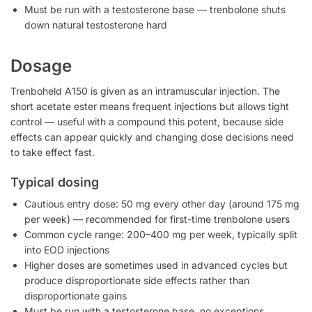
Must be run with a testosterone base — trenbolone shuts
down natural testosterone hard
Dosage
Trenboheld A150 is given as an intramuscular injection. The
short acetate ester means frequent injections but allows tight
control — useful with a compound this potent, because side
effects can appear quickly and changing dose decisions need
to take effect fast.
Typical dosing
Cautious entry dose: 50 mg every other day (around 175 mg
per week) — recommended for first-time trenbolone users
Common cycle range: 200–400 mg per week, typically split
into EOD injections
Higher doses are sometimes used in advanced cycles but
produce disproportionate side effects rather than
disproportionate gains
Must be run with a testosterone base, no exceptions