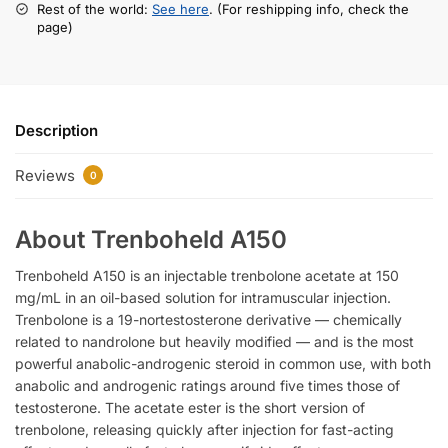
Rest of the world:
See here
. (For reshipping info, check the
page)
Description
Reviews
0
About Trenboheld A150
Trenboheld A150 is an injectable trenbolone acetate at 150
mg/mL in an oil-based solution for intramuscular injection.
Trenbolone is a 19-nortestosterone derivative — chemically
related to nandrolone but heavily modified — and is the most
powerful anabolic-androgenic steroid in common use, with both
anabolic and androgenic ratings around five times those of
testosterone. The acetate ester is the short version of
trenbolone, releasing quickly after injection for fast-acting