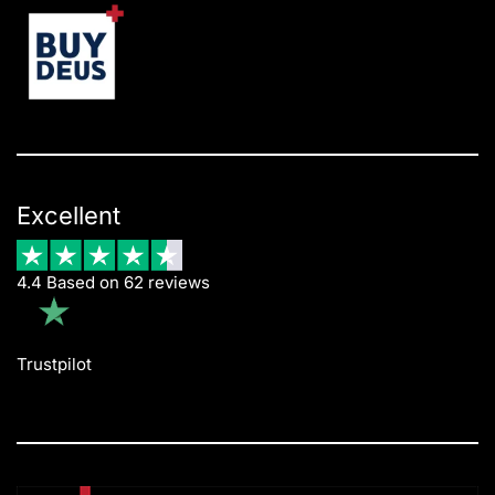
Excellent
4.4 Based on 62 reviews
Trustpilot