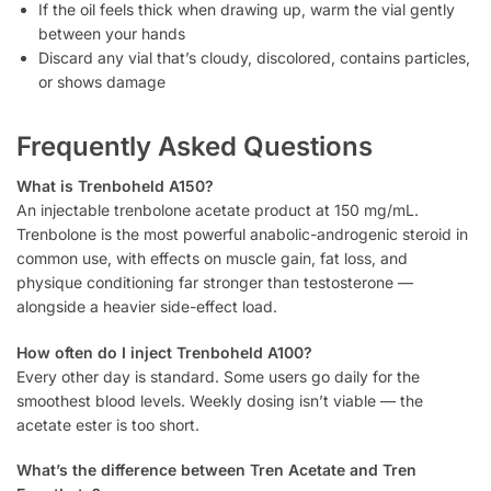
If the oil feels thick when drawing up, warm the vial gently
between your hands
Discard any vial that’s cloudy, discolored, contains particles,
or shows damage
Frequently Asked Questions
What is Trenboheld A150?
An injectable trenbolone acetate product at 150 mg/mL.
Trenbolone is the most powerful anabolic-androgenic steroid in
common use, with effects on muscle gain, fat loss, and
physique conditioning far stronger than testosterone —
alongside a heavier side-effect load.
How often do I inject Trenboheld A100?
Every other day is standard. Some users go daily for the
smoothest blood levels. Weekly dosing isn’t viable — the
acetate ester is too short.
What’s the difference between Tren Acetate and Tren