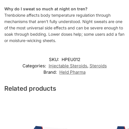
Why do I sweat so much at night on tren?
Trenbolone affects body temperature regulation through
mechanisms that aren’t fully understood. Night sweats are one
of the most universal side effects and can be severe enough to
soak through bedding. Lower doses help; some users add a fan
or moisture-wicking sheets.
SKU:
HPEU012
Categories:
Injectable Steroids
,
Steroids
Brand:
Held Pharma
Related products