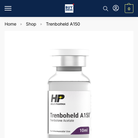
0
Home
Shop
Trenboheld A150
»
»