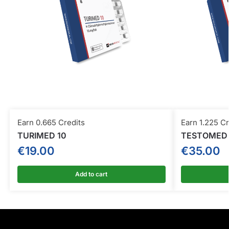
Earn 0.665 Credits
Earn 1.225 Cr
TURIMED 10
TESTOMED 
€
19.00
€
35.00
Add to cart