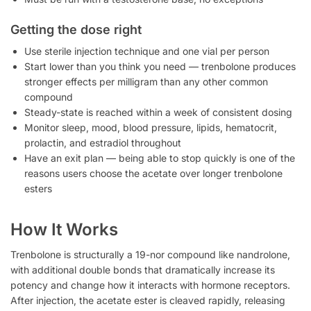
Getting the dose right
Use sterile injection technique and one vial per person
Start lower than you think you need — trenbolone produces
stronger effects per milligram than any other common
compound
Steady-state is reached within a week of consistent dosing
Monitor sleep, mood, blood pressure, lipids, hematocrit,
prolactin, and estradiol throughout
Have an exit plan — being able to stop quickly is one of the
reasons users choose the acetate over longer trenbolone
esters
How It Works
Trenbolone is structurally a 19-nor compound like nandrolone,
with additional double bonds that dramatically increase its
potency and change how it interacts with hormone receptors.
After injection, the acetate ester is cleaved rapidly, releasing