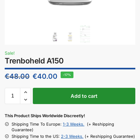
Sale!
Trenboheld A150
€
48.00
€
40.00
-17%
Add to cart
This Product Ships Worldwide Discreetly!
Shipping Time To Europe:
1-3 Weeks.
(+ Reshipping
Guarantee)
Shipping Time to the US:
2-3 Weeks.
(+ Reshipping Guarantee)