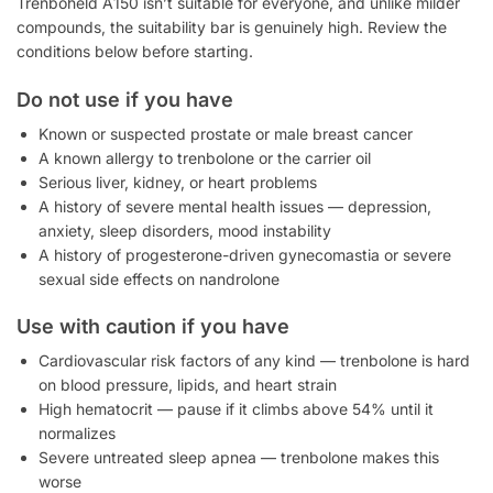
Trenboheld A150 isn’t suitable for everyone, and unlike milder
compounds, the suitability bar is genuinely high. Review the
conditions below before starting.
Do not use if you have
Known or suspected prostate or male breast cancer
A known allergy to trenbolone or the carrier oil
Serious liver, kidney, or heart problems
A history of severe mental health issues — depression,
anxiety, sleep disorders, mood instability
A history of progesterone-driven gynecomastia or severe
sexual side effects on nandrolone
Use with caution if you have
Cardiovascular risk factors of any kind — trenbolone is hard
on blood pressure, lipids, and heart strain
High hematocrit — pause if it climbs above 54% until it
normalizes
Severe untreated sleep apnea — trenbolone makes this
worse