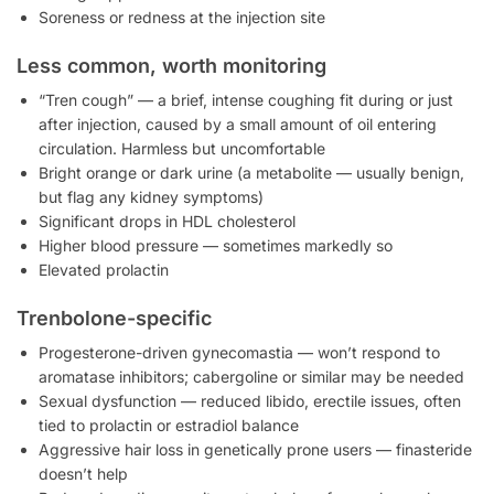
Soreness or redness at the injection site
Less common, worth monitoring
“Tren cough” — a brief, intense coughing fit during or just
after injection, caused by a small amount of oil entering
circulation. Harmless but uncomfortable
Bright orange or dark urine (a metabolite — usually benign,
but flag any kidney symptoms)
Significant drops in HDL cholesterol
Higher blood pressure — sometimes markedly so
Elevated prolactin
Trenbolone-specific
Progesterone-driven gynecomastia — won’t respond to
aromatase inhibitors; cabergoline or similar may be needed
Sexual dysfunction — reduced libido, erectile issues, often
tied to prolactin or estradiol balance
Aggressive hair loss in genetically prone users — finasteride
doesn’t help