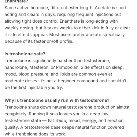
Enanthate?
Same active hormone, different ester length. Acetate is short-
acting and clears in days, requiring frequent injections but
allowing tight dose control. Enanthate is long-acting with
weekly dosing, but it takes weeks to either kick in fully or clear
if side effects appear. Most users prefer acetate specifically
because of its faster on/off profile.
Is trenbolone safe?
Trenbolone is significantly harsher than testosterone,
nandrolone, Masteron, or Primobolan. Side effects on sleep,
mood, blood pressure, and lipids are common even at
moderate doses. It’s not a beginner compound and shouldn’t
be the first injectable you try.
Why is trenbolone usually run with testosterone?
Trenbolone shuts down natural testosterone production almost
completely. Running it solo leaves you in a deep low-
testosterone state — flat libido, mood, energy, and erection
quality. A testosterone base keeps natural function covered
while trenbolone does its work.