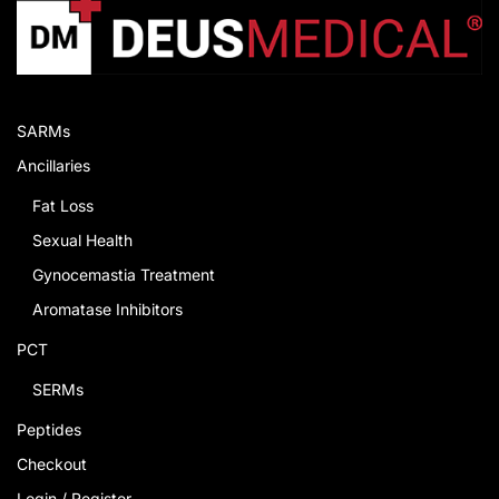
SARMs
Ancillaries
Fat Loss
Sexual Health
Gynocemastia Treatment
Aromatase Inhibitors
PCT
SERMs
Peptides
Checkout
Login / Register