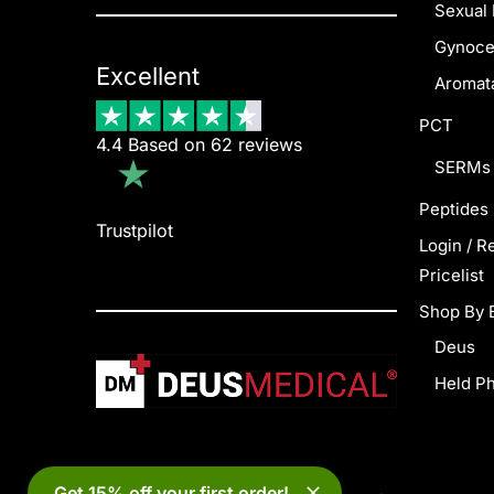
Sexual 
Gynoce
Excellent
Aromata
PCT
4.4 Based on 62 reviews
SERMs
Peptides
Trustpilot
Login / R
Pricelist
Shop By 
Deus
Held P
Get 15% off your first order!