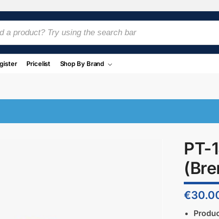
gister
Pricelist
Shop By Brand
PT-1
(Bre
€
30.0
Produ