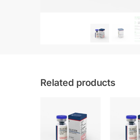
Related products