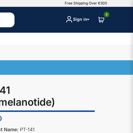
Free Shipping Over €300
0
Sign in
41
melanotide)
0
ct Name:
PT-141