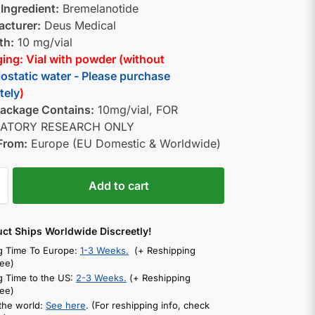
 Ingredient:
Bremelanotide
cturer:
Deus Medical
th:
10 mg/vial
ing: Vial with powder (without
iostatic water - Please purchase
tely
)
ackage Contains:
10mg/vial, FOR
ATORY RESEARCH ONLY
From:
Europe (EU Domestic & Worldwide)
Add to cart
uct Ships Worldwide Discreetly!
g Time To Europe:
1-3 Weeks.
(+ Reshipping
ee)
g Time to the US:
2-3 Weeks.
(+ Reshipping
ee)
 the world:
See here
. (For reshipping info, check