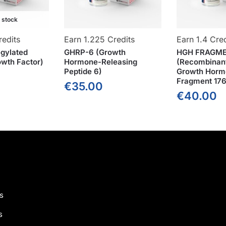
f stock
redits
Earn 1.225 Credits
Earn 1.4 Cred
gylated
GHRP-6 (Growth
HGH FRAGME
wth Factor)
Hormone-Releasing
(Recombinan
Peptide 6)
Growth Horm
Fragment 176
€
35.00
€
40.00
s
s