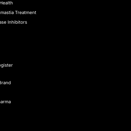
Health
mastia Treatment
se Inhibitors
egister
Brand
harma