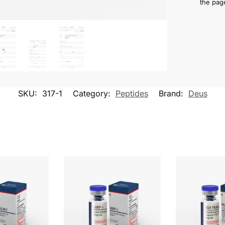
the pag
SKU:
317-1
Category:
Peptides
Brand:
Deus