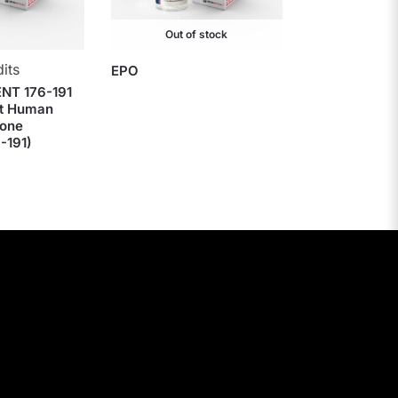
Out of stock
its
EPO
NT 176-191
t Human
one
-191)