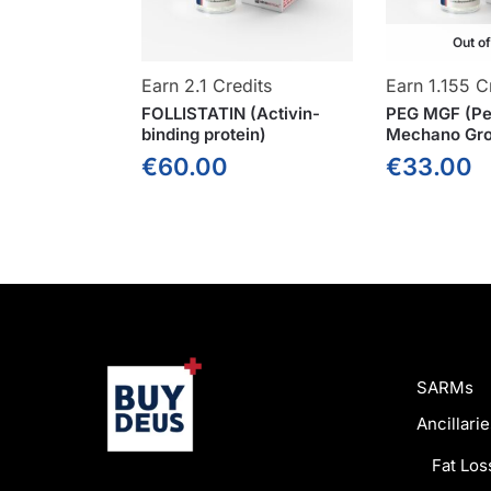
Out o
Earn 2.1 Credits
Earn 1.155 C
FOLLISTATIN (Activin-
PEG MGF (Pe
binding protein)
Mechano Gro
€
60.00
€
33.00
SARMs
Ancillarie
Fat Los