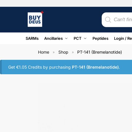
SARMs
Ancillaries
PCT
Peptides
Login / Re
Home
Shop
PT-141 (Bremelanotide)
»
»
Get
€
1.05
Credits by purchasing
PT-141 (Bremelanotide)
.