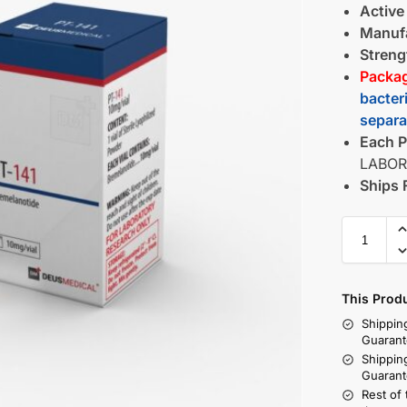
Active
Manufa
Streng
Packag
bacter
separa
Each P
LABOR
Ships 
This Prod
Shippin
Guarant
Shippin
Guarant
Rest of