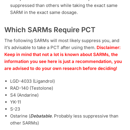
suppressed than others while taking the exact same
SARM in the exact same dosage.
Which SARMs Require PCT
The following SARMs will most likely suppress you, and
it’s advisable to take a PCT after using them.
Disclaimer:
Keep in mind that not a lot is known about SARMs, the
information you see here is just a recommendation, you
are advised to do your own research before deciding!
LGD-4033 (Ligandrol)
RAD-140 (Testolone)
S4 (Andarine)
YK-11
S-23
Ostarine (
Debatable
. Probably less suppressive than
other SARMs)