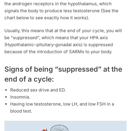
the androgen receptors in the hypothalamus, which
signals the body to produce less testosterone (See the
chart below to see exactly how it works).
Usually, this means that at the end of your cycle, you will
be “suppressed”, which means that your HPA axis
(Hypothalamic–pituitary-gonadal axis) is suppressed
because of the introduction of SARMs to your body.
Signs of being “suppressed” at the
end of a cycle:
Reduced sex drive and ED.
Insomnia.
Having low testosterone, low LH, and low FSH in a
blood test.