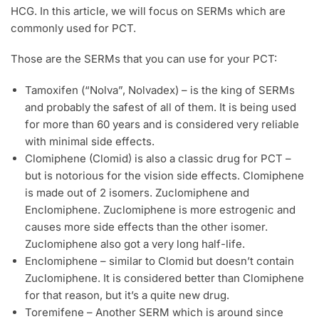
HCG. In this article, we will focus on SERMs which are
commonly used for PCT.
Those are the SERMs that you can use for your PCT:
Tamoxifen (“Nolva”, Nolvadex) – is the king of SERMs
and probably the safest of all of them. It is being used
for more than 60 years and is considered very reliable
with minimal side effects.
Clomiphene (Clomid) is also a classic drug for PCT –
but is notorious for the vision side effects. Clomiphene
is made out of 2 isomers. Zuclomiphene and
Enclomiphene. Zuclomiphene is more estrogenic and
causes more side effects than the other isomer.
Zuclomiphene also got a very long half-life.
Enclomiphene – similar to Clomid but doesn’t contain
Zuclomiphene. It is considered better than Clomiphene
for that reason, but it’s a quite new drug.
Toremifene – Another SERM which is around since