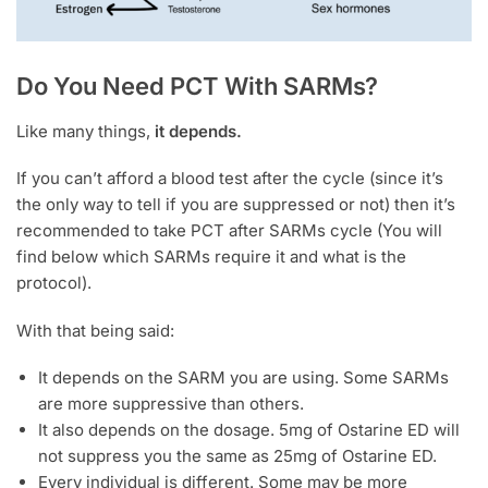
Do You Need PCT With SARMs?
Like many things,
it depends.
If you can’t afford a blood test after the cycle (since it’s
the only way to tell if you are suppressed or not) then it’s
recommended to take PCT after SARMs cycle (You will
find below which SARMs require it and what is the
protocol).
With that being said:
It depends on the SARM you are using. Some SARMs
are more suppressive than others.
It also depends on the dosage. 5mg of Ostarine ED will
not suppress you the same as 25mg of Ostarine ED.
Every individual is different. Some may be more