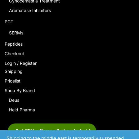
Gynocemastia Treatment
Aromatase Inhibitors
PCT
SERMs
Peptides
Checkout
Login / Register
Shipping
Pricelist
Shop By Brand
Deus
Held Pharma
Get 15% off your first order!
Shipping to the middle east is temporarily suspended