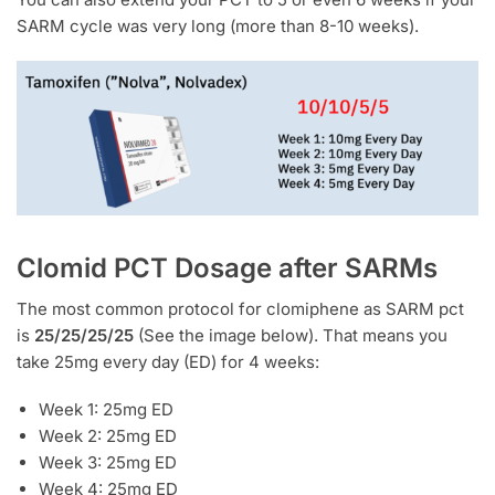
SARM cycle was very long (more than 8-10 weeks).
Clomid PCT Dosage after SARMs
The most common protocol for clomiphene as SARM pct
is
25/25/25/25
(See the image below). That means you
take 25mg every day (ED) for 4 weeks:
Week 1: 25mg ED
Week 2: 25mg ED
Week 3: 25mg ED
Week 4: 25mg ED