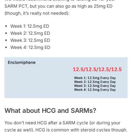
SARM PCT, but you can also go as high as 25mg ED
(though, it’s really not needed):
Week 1: 12.5mg ED
Week 2: 12.5mg ED
Week 3: 12.5mg ED
Week 4: 12.5mg ED
What about HCG and SARMs?
You don’t need HCG after a SARM cycle (or during your
cycle as well). HCG is common with steroid cycles though.