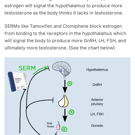
estrogen will signal the hypothalamus to produce more
testosterone as the body thinks it lacks in testosterone.
SERMs like Tamoxifen and Clomiphene block estrogen
from binding to the receptors in the hypothalamus which
will signal the body to produce more GnRH, LH, FSH, and
ultimately more testosterone. (See the chart below)