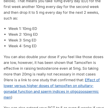
below). That means you take 10mg every day (ED) for the
first week another 10mg every day for the second week
and then drop it to 5 mg every day for the next 2 weeks,
such as:
Week 1: 10mg ED
Week 2: 10mg ED
Week 3: 5mg ED
Week 4: 5mg ED
You can also double your dose if you feel like those doses
are low, however, it has been shown that Tamoxifen is
effective in raising testosterone even at 5mg. So taking
more than 20mg is really not necessary in most cases
(Here is a link to one study that confirmed that:
Effect of
lower versus higher doses of tamoxifen on pituitary-
gonadal function and sperm indices in oligozoospermic
men
)
You can also extend your PCT to 5 or even 6 weeks if your