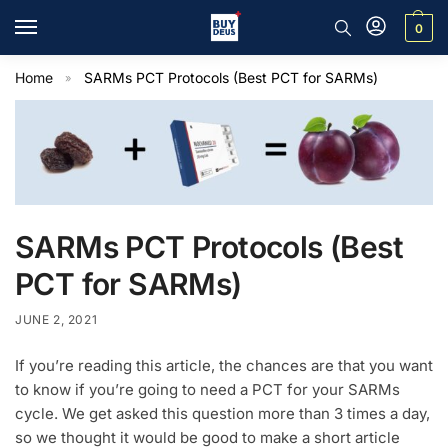
0
Home
SARMs PCT Protocols (Best PCT for SARMs)
»
SARMs PCT Protocols (Best
PCT for SARMs)
JUNE 2, 2021
If you’re reading this article, the chances are that you want
to know if you’re going to need a PCT for your SARMs
cycle. We get asked this question more than 3 times a day,
so we thought it would be good to make a short article