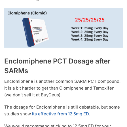
Enclomiphene PCT Dosage after
SARMs
Enclomiphene is another common SARM PCT compound.
It is a bit harder to get than Clomiphene and Tamoxifen
(we don’t sell it at BuyDeus).
The dosage for Enclomiphene is still debatable, but some
studies show
its effective from 12.5mg ED
.
We would recommend sticking to 12.5mg ED for your