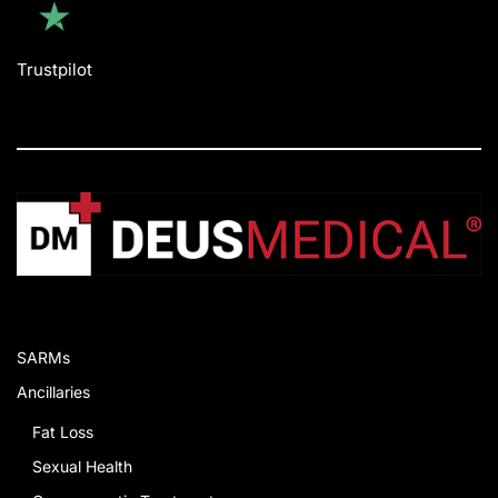
Trustpilot
SARMs
Ancillaries
Fat Loss
Sexual Health