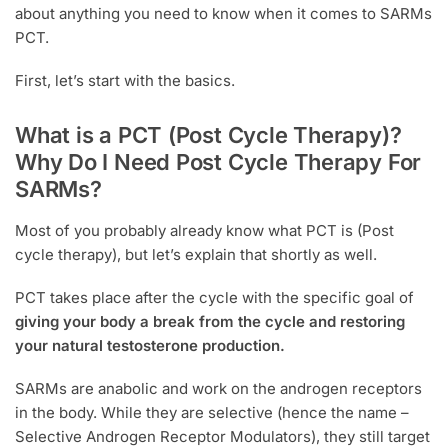
about anything you need to know when it comes to SARMs
PCT.
First, let’s start with the basics.
What is a PCT (Post Cycle Therapy)?
Why Do I Need Post Cycle Therapy For
SARMs?
Most of you probably already know what PCT is (Post
cycle therapy), but let’s explain that shortly as well.
PCT takes place after the cycle with the specific goal of
giving your body a break from the cycle and restoring
your natural testosterone production.
SARMs are anabolic and work on the androgen receptors
in the body. While they are selective (hence the name –
Selective Androgen Receptor Modulators), they still target