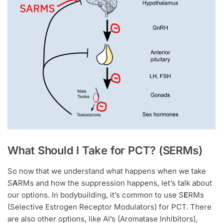
What Should I Take for PCT? (SERMs)
So now that we understand what happens when we take
S
A
RMs and how the suppression happens, let’s talk about
our options. In bodybuilding, it’s common to use S
E
RMs
(Selective Estrogen Receptor Modulators) for PCT. There
are also other options, like AI’s (Aromatase Inhibitors),