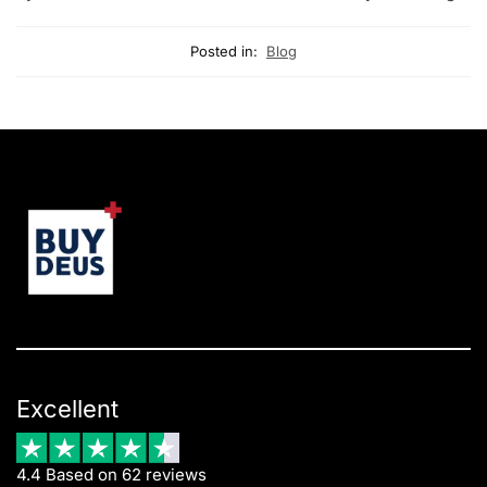
Posted in:
Blog
Excellent
4.4 Based on 62 reviews