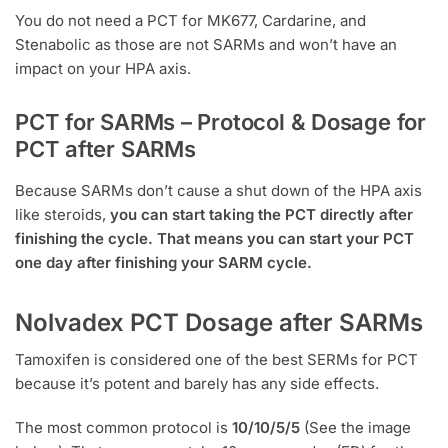
You do not need a PCT for MK677, Cardarine, and
Stenabolic as those are not SARMs and won’t have an
impact on your HPA axis.
PCT for SARMs – Protocol & Dosage for
PCT after SARMs
Because SARMs don’t cause a shut down of the HPA axis
like steroids,
you can start taking the PCT directly after
finishing the cycle. That means you can start your PCT
one day after finishing your SARM cycle.
Nolvadex PCT Dosage after SARMs
Tamoxifen is considered one of the best SERMs for PCT
because it’s potent and barely has any side effects.
The most common protocol is
10/10/5/5
(See the image