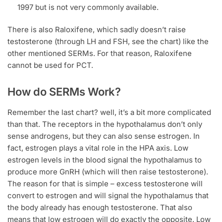
1997 but is not very commonly available.
There is also Raloxifene, which sadly doesn’t raise
testosterone (through LH and FSH, see the chart) like the
other mentioned SERMs. For that reason, Raloxifene
cannot be used for PCT.
How do SERMs Work?
Remember the last chart? well, it’s a bit more complicated
than that. The receptors in the hypothalamus don’t only
sense androgens, but they can also sense estrogen. In
fact, estrogen plays a vital role in the HPA axis. Low
estrogen levels in the blood signal the hypothalamus to
produce more GnRH (which will then raise testosterone).
The reason for that is simple – excess testosterone will
convert to estrogen and will signal the hypothalamus that
the body already has enough testosterone. That also
means that low estrogen will do exactly the opposite. Low