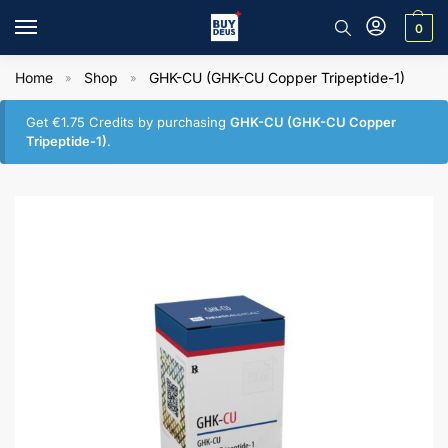
0
Home
Shop
GHK-CU (GHK-CU Copper Tripeptide-1)
»
»
Get
€
1.75
Credits by purchasing
GHK-CU (GHK-CU Copper
Tripeptide-1)
.