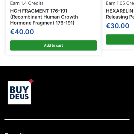
Earn 1.4 Credits
Earn 1.05 Cre
HGH FRAGMENT 176-191
HEXARELIN 
(Recombinant Human Growth
Releasing P
Hormone Fragment 176-191)
€
30.00
€
40.00
Add to cart