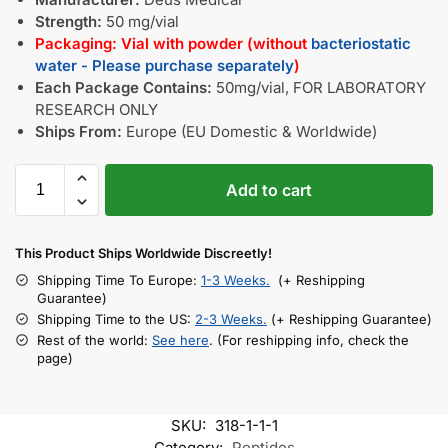
Strength:
50 mg/vial
Packaging: Vial with powder (without
bacteriostatic
water - Please purchase separately
)
Each Package Contains:
50mg/vial, FOR LABORATORY
RESEARCH ONLY
Ships From:
Europe (EU Domestic & Worldwide)
Add to cart
This Product Ships Worldwide Discreetly!
Shipping Time To Europe:
1-3 Weeks.
(+ Reshipping
Guarantee)
Shipping Time to the US:
2-3 Weeks.
(+ Reshipping Guarantee)
Rest of the world:
See here
. (For reshipping info, check the
page)
SKU:
318-1-1-1
Category:
Peptides