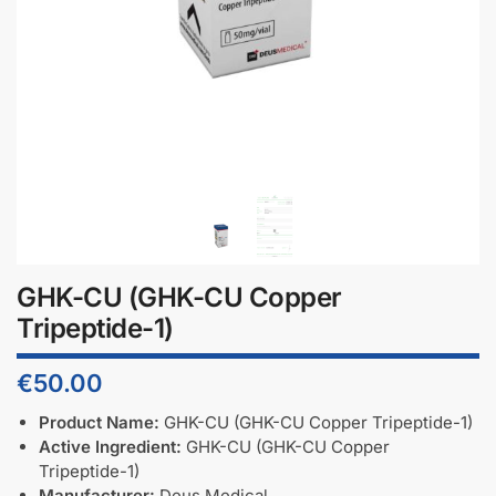
GHK-CU (GHK-CU Copper
Tripeptide-1)
€
50.00
Product Name:
GHK-CU (GHK-CU Copper Tripeptide-1)
Active Ingredient:
GHK-CU (GHK-CU Copper
Tripeptide-1)
Manufacturer:
Deus Medical