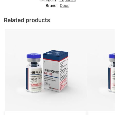
Brand:
Deus
Related products