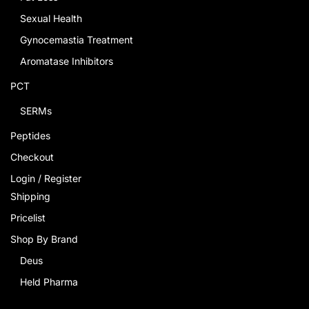
Sexual Health
Gynocemastia Treatment
Aromatase Inhibitors
PCT
SERMs
Peptides
Checkout
Login / Register
Shipping
Pricelist
Shop By Brand
Deus
Held Pharma