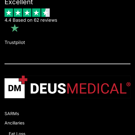
Excellent
4.4 Based on 62 reviews
Trustpilot
SARMs
Ancillaries
Fat Loss