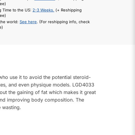
ee)
g Time to the US:
2-3 Weeks.
(+ Reshipping
ee)
 the world:
See here
. (For reshipping info, check
e)
o use it to avoid the potential steroid-
letes, and even physique models. LGD4033
out the gaining of fat which makes it great
 and improving body composition. The
e wasting.