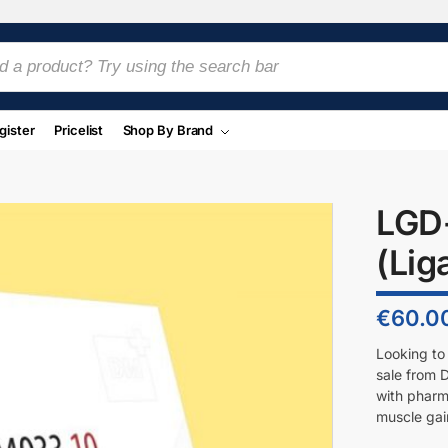
gister
Pricelist
Shop By Brand
LGD
(Lig
€
60.0
Looking to
sale from 
with pharm
muscle gai