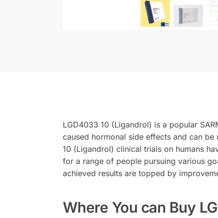
LGD4033 10 (Ligandrol) is a popular SARM 
caused hormonal side effects and can be 
10 (Ligandrol) clinical trials on humans h
for a range of people pursuing various g
achieved results are topped by improvemen
Where You can Buy LG