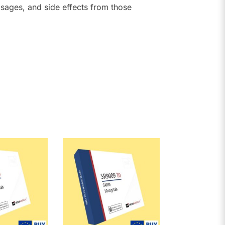
sages, and side effects from those