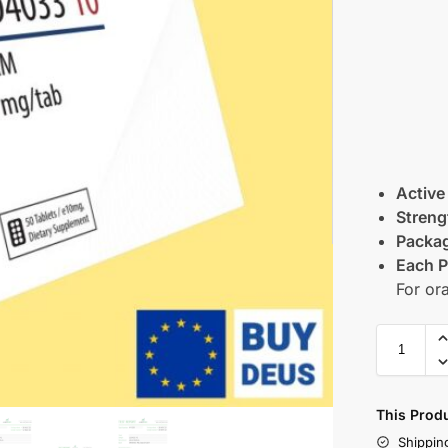
Active
Streng
Packag
Each P
For or
This Prod
Shippin