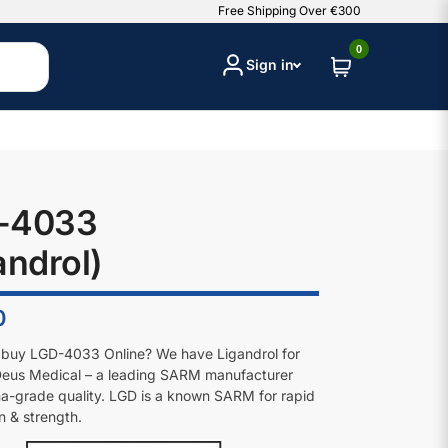
Free Shipping Over €300
0
Sign in
-4033
androl)
0
 buy LGD-4033 Online? We have Ligandrol for
Deus Medical – a leading SARM manufacturer
a-grade quality. LGD is a known SARM for rapid
n & strength.