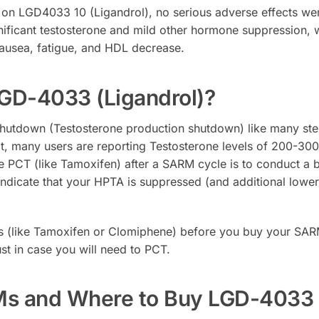
s on LGD4033 10 (Ligandrol), no serious adverse effects w
gnificant testosterone and mild other hormone suppression, 
nausea, fatigue, and HDL decrease.
GD-4033 (Ligandrol)?
tdown (Testosterone production shutdown) like many steroi
it, many users are reporting Testosterone levels of 200-30
ke PCT (like Tamoxifen) after a SARM cycle is to conduct a 
dicate that your HPTA is suppressed (and additional lower l
 (like Tamoxifen or Clomiphene) before you buy your SAR
st in case you will need to PCT.
Ms and Where to Buy LGD-4033