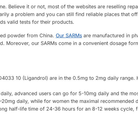
ine. Believe it or not, most of the websites are reselling 
ily a problem and you can still find reliable places that o
ds valid tests for their products.
aged powder from China.
Our SARMs
are manufactured in phar
ted. Moreover, our SARMs come in a convenient dosage form 
LGD4033 10 (Ligandrol) are in the 0.5mg to 2mg daily range
g daily, advanced users can go for 5-10mg daily and the mo
5-20mg daily, while for women the maximal recommended da
ong half-life time of 24-36 hours for an 8-12 weeks cycle,