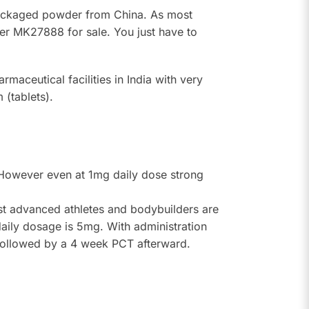
repackaged powder from China. As most
ffer MK27888 for sale. You just have to
maceutical facilities in India with very
(tablets).
. However even at 1mg daily dose strong
st advanced athletes and bodybuilders are
ily dosage is 5mg. With administration
 followed by a 4 week PCT afterward.