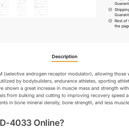
Guarant
Shippin
Guarant
Rest of
the pag
Description
(selective androgen receptor modulator), allowing those wh
utilized by bodybuilders, endurance athletes, sporting ath
ave shown a great increase in muscle mass and strength with
oals from bulking and cutting to improving recovery speed
ts in bone mineral density, bone strength, and less muscl
D-4033 Online?