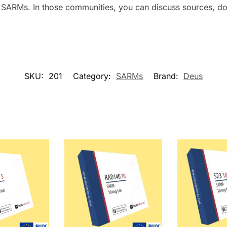
SARMs. In those communities, you can discuss sources, do
SKU:
201
Category:
SARMs
Brand:
Deus