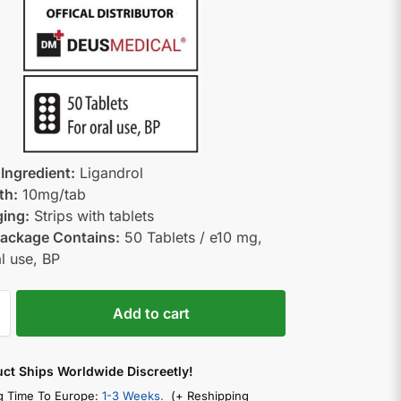
 Ingredient:
Ligandrol
th:
10mg/tab
ing:
Strips with tablets
ackage Contains:
50 Tablets / e10 mg,
al use, BP
Add to cart
uct Ships Worldwide Discreetly!
g Time To Europe:
1-3 Weeks.
(+ Reshipping