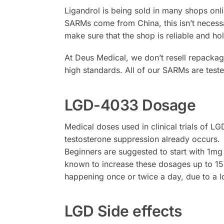
Ligandrol is being sold in many shops onl
SARMs come from China, this isn’t necessar
make sure that the shop is reliable and hol
At Deus Medical, we don’t resell repack
high standards. All of our SARMs are tes
LGD-4033 Dosage
Medical doses used in clinical trials of 
testosterone suppression already occurs.
Beginners are suggested to start with 1m
known to increase these dosages up to 1
happening once or twice a day, due to a l
LGD Side effects