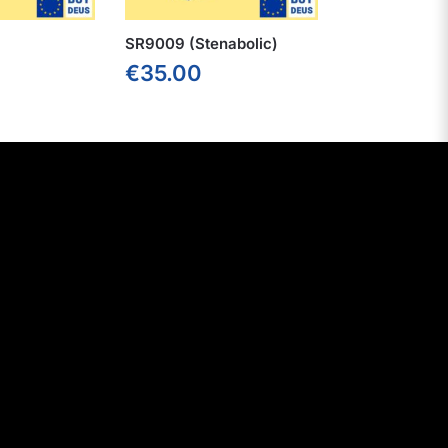
SR9009 (Stenabolic)
€
35.00