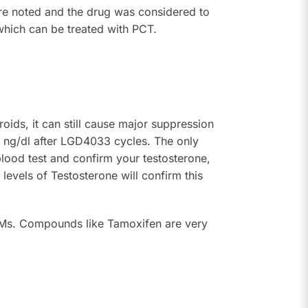
ere noted and the drug was considered to
which can be treated with PCT.
ds, it can still cause major suppression
0 ng/dl after LGD4033 cycles. The only
blood test and confirm your testosterone,
evels of Testosterone will confirm this
Ms. Compounds like Tamoxifen are very