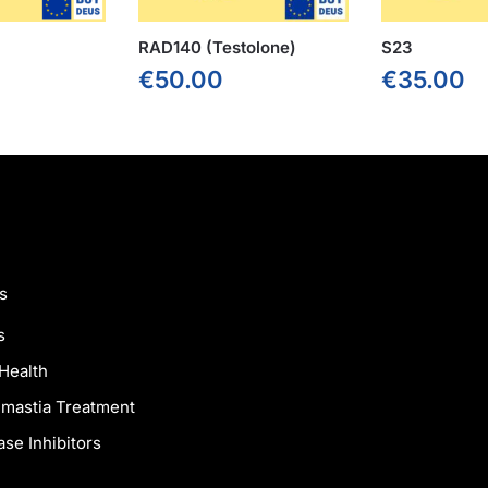
RAD140 (Testolone)
S23
€
50.00
€
35.00
s
s
Health
mastia Treatment
se Inhibitors