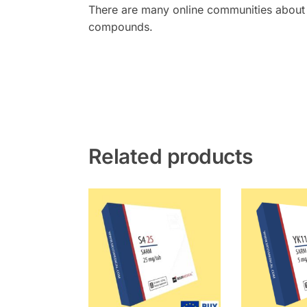
There are many online communities about 
compounds.
Related products