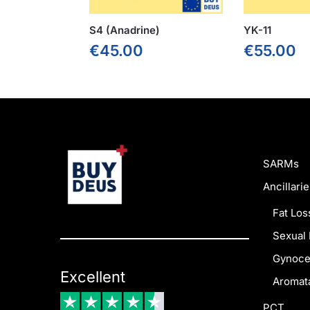
S4 (Anadrine)
YK-11
€
45.00
€
55.00
SARMs
Ancillarie
Fat Los
Sexual 
Gynoce
Excellent
Aromata
PCT