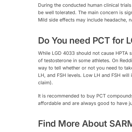
During the conducted human clinical trial
be well tolerated. The main concern is si
Mild side effects may include headache, 
Do You need PCT for L
While LGD 4033 should not cause HPTA shu
of testosterone in some athletes. On Redd
way to tell whether or not you need to ta
LH, and FSH levels. Low LH and FSH will in
claim).
It is recommended to buy PCT compounds
affordable and are always good to have ju
Find More About SAR