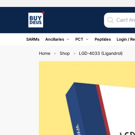
SARMs
Ancillaries
PCT
Peptides
Login / Re
Home
Shop
LGD-4033 (Ligandrol)
»
»