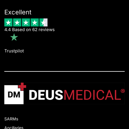
Excellent
4.4 Based on 62 reviews
Trustpilot
SARMs
Ancillaries