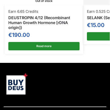
Out of stock
Earn 6.65 Credits
Earn 0.525 C
DEUSTROPIN 4/12 (Recombinant
SELANK (Sel
Human Growth Hormone [rDNA
€
15.00
origin])
€
190.00
Read more