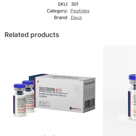
SKU:
301
Category:
Peptides
Brand:
Deus
Related products