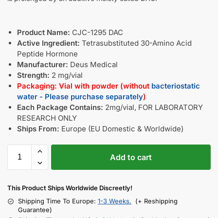
Product Name:
CJC-1295 DAC
Active Ingredient:
Tetrasubstituted 30-Amino Acid
Peptide Hormone
Manufacturer:
Deus Medical
Strength:
2 mg/vial
Packaging: Vial with powder (without
bacteriostatic
water - Please purchase separately
)
Each Package Contains:
2mg/vial, FOR LABORATORY
RESEARCH ONLY
Ships From:
Europe (EU Domestic & Worldwide)
Add to cart
This Product Ships Worldwide Discreetly!
Shipping Time To Europe:
1-3 Weeks.
(+ Reshipping
Guarantee)