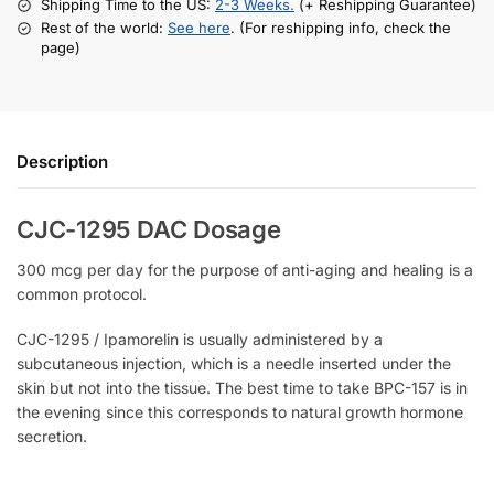
Shipping Time to the US:
2-3 Weeks.
(+ Reshipping Guarantee)
Rest of the world:
See here
. (For reshipping info, check the
page)
Description
CJC-1295 DAC Dosage
300 mcg per day for the purpose of anti-aging and healing is a
common protocol.
CJC-1295 / Ipamorelin is usually administered by a
subcutaneous injection, which is a needle inserted under the
skin but not into the tissue. The best time to take BPC-157 is in
the evening since this corresponds to natural growth hormone
secretion.