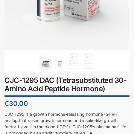
CJC-1295 DAC (Tetrasubstituted 30-
Amino Acid Peptide Hormone)
€
30.00
CJC-1295 is a growth hormone-releasing hormone (GHRH)
analog that raises growth hormone and insulin-like growth
factor 1 levels in the blood (IGF-1). CJC-1295’s plasma half-life
is prolonged by an additive moiety called DAC.