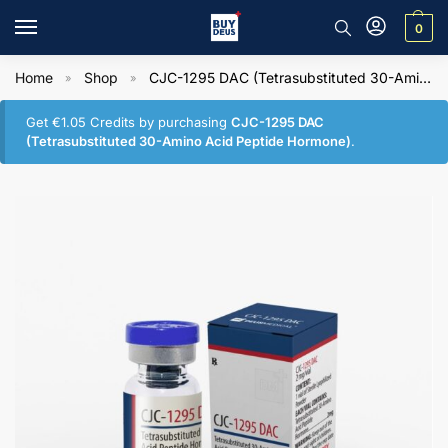
0
Home
Shop
CJC-1295 DAC (Tetrasubstituted 30-Amino Acid Peptide Hormone)
»
»
Get
€
1.05
Credits by purchasing
CJC-1295 DAC
(Tetrasubstituted 30-Amino Acid Peptide Hormone)
.