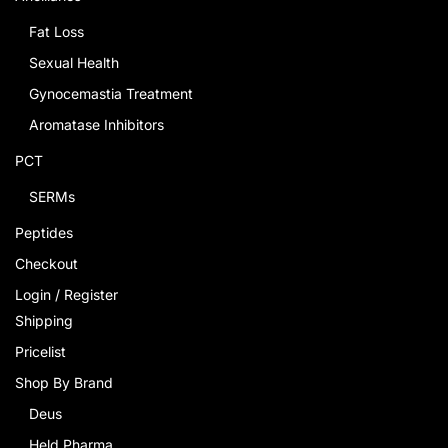
Fat Loss
Sexual Health
Gynocemastia Treatment
Aromatase Inhibitors
PCT
SERMs
Peptides
Checkout
Login / Register
Shipping
Pricelist
Shop By Brand
Deus
Held Pharma